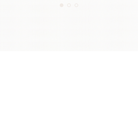
ABOUT US
The Cocktail Trading Company is the brainchild of
three lifelong bartenders who wanted to create a
business that not only operated great bars, but also
gave back to the bar world.