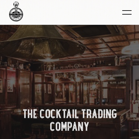
THE COCKTAIL TRADING
COMPANY