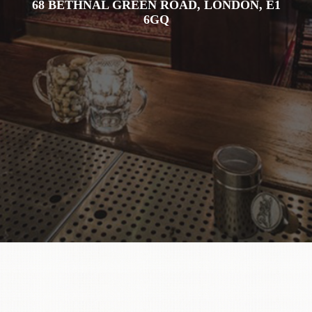
68 BETHNAL GREEN ROAD, LONDON, E1
6GQ